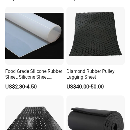
Food Grade Silicone Rubber
Diamond Rubber Pulley
Sheet, Silicone Sheet,
Lagging Sheet
Silicone Film, Silicon Sheet,
US$2.30-4.50
US$40.00-50.00
Rubber Sheet Without Smell