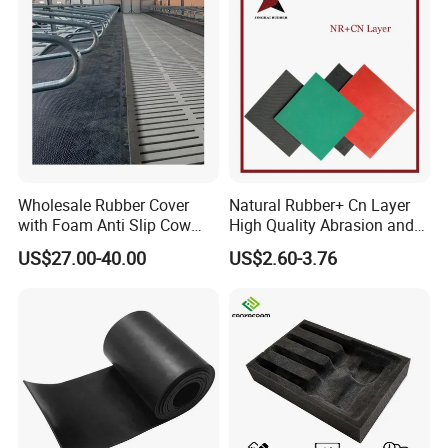
Wholesale Rubber Cover
Natural Rubber+ Cn Layer
with Foam Anti Slip Cow
High Quality Abrasion and
Comfort Rubber Mat
Tear Resistant Rubber Sheet
US$27.00-40.00
US$2.60-3.76