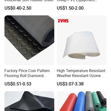
Foundation Sheet
US$0.40-2.50
US$1.50-2.00
Certifications
Factory Price Coin Pattern
High Temperature Resistant
Flooring Roll Diamond
Weather Resistant Ozone
Rubber Mat Sheet Anti-Slip
Resistant Industrial-Grade
US$0.51-0.53
US$3.07-3.38
Gym Rubber Flooring
Silicone Sheet