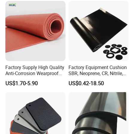
1. This product has excellent heat
Factory Supply High Quality
Factory Equipment Cushion
resistance to air aging, ozone
Anti-Corrosion Wearproof
SBR, Neoprene, CR, Nitrile,
Customized Industrial
NBR, EPDM, Silicone, FKM,
resistance, insulation, and is resistant
US$1.70-5.90
US$0.42-18.50
Silicone Foam Sheet
Vition Gaskets Rubber Sheet
to fuel oil and lubricating oil. It can
work in air or oil media at temperatures
of -60~+250 ºC.