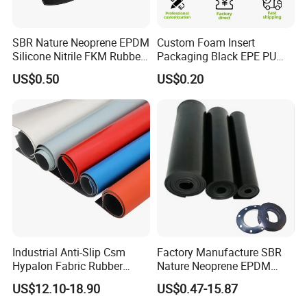
Feature
SBR Nature Neoprene EPDM
Custom Foam Insert
Silicone Nitrile FKM Rubber
Packaging Black EPE PU
Sheet for Flooring
EVA Foam Package High
US$0.50
US$0.20
Density Polyethylene Foam
Insert Packaging
Silicone foam sheet feature:
Industrial Anti-Slip Csm
Factory Manufacture SBR
Hypalon Fabric Rubber
Nature Neoprene EPDM
Sheet for Inflatable Boat
Silicone Nitrile
US$12.10-18.90
US$0.47-15.87