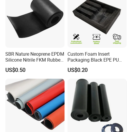
and high efficiency, to jointly create a better future
for the rubber and
plastic industry.
Work shop
SBR Nature Neoprene EPDM
Custom Foam Insert
Rubber rolls workshop
Silicone Nitrile FKM Rubber
Packaging Black EPE PU
Sheet for Flooring
EVA Foam Package High
US$0.50
US$0.20
Density Polyethylene Foam
Insert Packaging