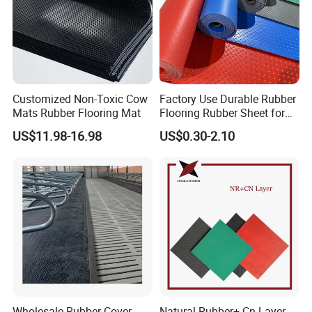
Customized Non-Toxic Cow
Factory Use Durable Rubber
Mats Rubber Flooring Mat
Flooring Rubber Sheet for
Workshop
US$11.98-16.98
US$0.30-2.10
Wholesale Rubber Cover
Natural Rubber+ Cn Layer