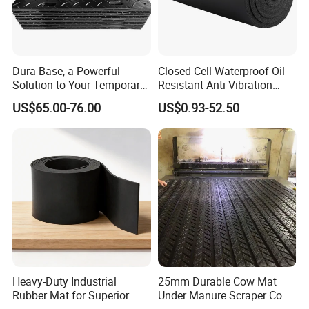
Dura-Base, a Powerful
Closed Cell Waterproof Oil
Solution to Your Temporary
Resistant Anti Vibration
Roadway Mats
Sound Insulation Thermal
US$65.00-76.00
US$0.93-52.50
Cr Neoprene Foam Sheet for
Automotive Construction
Electronics Marine Gasket
5. Suitable for punching various
Heavy-Duty Industrial
25mm Durable Cow Mat
Rubber Mat for Superior
Under Manure Scraper Cow
sealing gaskets and pads with strict
Workplace Comfort and
Mattress Livestock Rubber