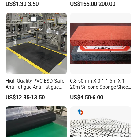
US$1.30-3.50
US$155.00-200.00
Rolls
High Quality PVC ESD Safe
0.8-50mm X 0.1-1.5m X 1-
Anti Fatigue Anti-Fatigue
20m Silicone Sponge Sheet,
Floor Mats
Silicone Foam Sheet
US$12.35-13.50
US$4.50-6.00