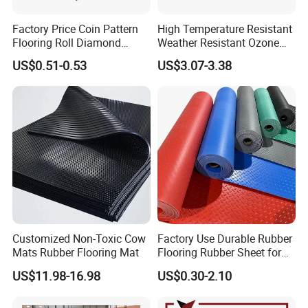
Factory Price Coin Pattern
High Temperature Resistant
Flooring Roll Diamond
Weather Resistant Ozone
Rubber Mat Sheet Anti-Slip
Resistant Industrial-Grade
US$0.51-0.53
US$3.07-3.38
Gym Rubber Flooring
Silicone Sheet
Color
Silicone foam sheet
Customized Non-Toxic Cow
Factory Use Durable Rubber
Mats Rubber Flooring Mat
Flooring Rubber Sheet for
Red, gray, natural color, white, black
Workshop
US$11.98-16.98
US$0.30-2.10
can be customized in other colors.