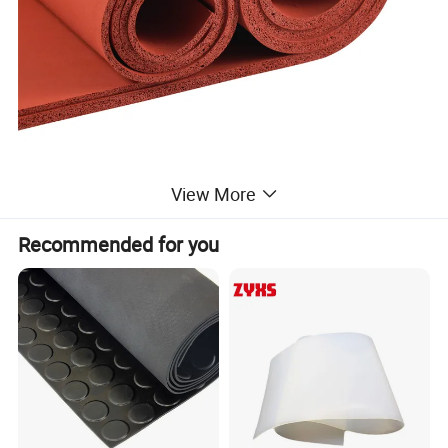
View More
Recommended for you