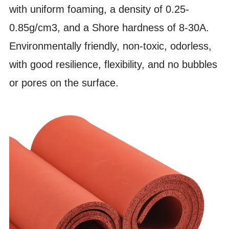
with uniform foaming, a density of 0.25-
0.85g/cm3, and a Shore hardness of 8-30A.
Environmentally friendly, non-toxic, odorless,
with good resilience, flexibility, and no bubbles
or pores on the surface.