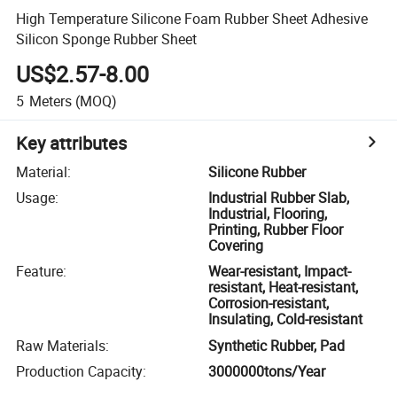
High Temperature Silicone Foam Rubber Sheet Adhesive
Silicon Sponge Rubber Sheet
US$2.57-8.00
5
Meters
(MOQ)
Key attributes
Material
:
Silicone Rubber
Usage
:
Industrial Rubber Slab,
Industrial, Flooring,
Printing, Rubber Floor
Covering
Feature
:
Wear-resistant, Impact-
resistant, Heat-resistant,
Corrosion-resistant,
Insulating, Cold-resistant
Raw Materials
:
Synthetic Rubber, Pad
Production Capacity
:
3000000tons/Year