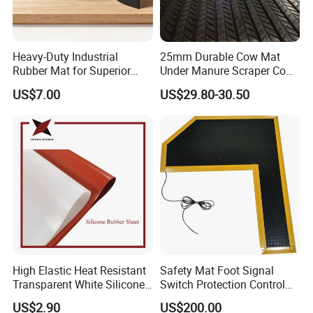
Heavy-Duty Industrial
25mm Durable Cow Mat
Rubber Mat for Superior
Under Manure Scraper Cow
Workplace Comfort and
Mattress Livestock Rubber
US$7.00
US$29.80-30.50
Safety
Mat
we can provide Natural rubber sheet,
Nitrile rubber sheet, EPDM rubber sheet,
Neoprene rubber sheet, FKM rubber sheet,
wear-resistance rubber sheet, fire-
resistance rubber sheet, silicone rubber
sheet etc.
High Elastic Heat Resistant
Safety Mat Foot Signal
Transparent White Silicone
Switch Protection Control
Rubber strips workshop
Rubber Sheet/Mat
Pressure Sensitive Safety
US$2.90
US$200.00
Rubber Gasket