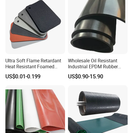
Ultra Soft Flame Retardant
Wholesale Oil Resistant
Heat Resistant Foamed
Industrial EPDM Rubber
Silicone Sheet
Sheet Black Vulcanized
US$0.01-0.199
US$0.90-15.90
Rubber Sheet