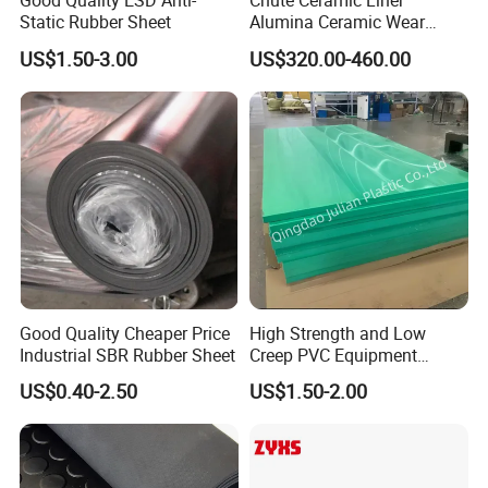
Good Quality ESD Anti-
Chute Ceramic Liner
Static Rubber Sheet
Alumina Ceramic Wear
Plate Alumina Ceramic
US$1.50-3.00
US$320.00-460.00
Lining
NANJING GUBAI RUBBER& PLASTIC CO. LTD
was established in 2000. It is a limited liability
company mainly engaged in the production of
rubber products, integrating
scientific research
,
technology, industry and trade. Our company is
Good Quality Cheaper Price
High Strength and Low
located in the western suburbs of Nanjing, 36
Industrial SBR Rubber Sheet
Creep PVC Equipment
kilometers away from Lukou Airport and 76
Foundation Sheet
US$0.40-2.50
US$1.50-2.00
kilometers away from Xinshengwu International
Shipping Port, with very convenient transportation.