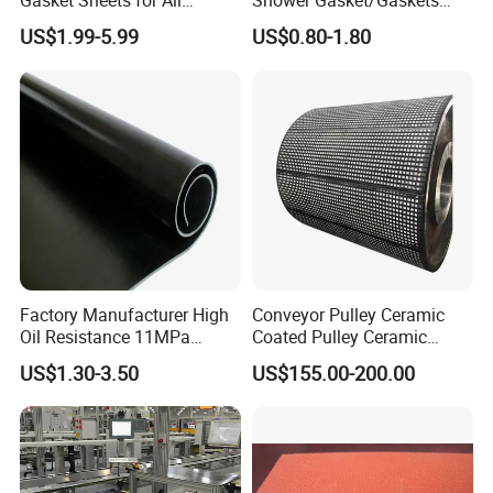
Gasket Sheets for All
Shower Gasket/Gaskets
electronics and electrical appliances,
Applications
Nozzle Shower Head Covers
US$1.99-5.99
US$0.80-1.80
Gasket
mechanical seals, etc., it can be pressed,
shock-absorbed, and can be used for a long
time without cracking. It can be die cut into
any shape of sheet according to different
customer requirements and can be prepared
with adhesive.
Factory Manufacturer High
Conveyor Pulley Ceramic
Oil Resistance 11MPa
Coated Pulley Ceramic
Nitrile/ NBR Rubber Sheet
Drum Rubber Lagging
US$1.30-3.50
US$155.00-200.00
Rolls