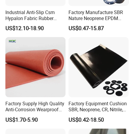
Industrial Anti-Slip Csm
Factory Manufacture SBR
Hypalon Fabric Rubber
Nature Neoprene EPDM
Sheet for Inflatable Boat
Silicone Nitrile
US$12.10-18.90
US$0.47-15.87
Factory Supply High Quality
Factory Equipment Cushion
Anti-Corrosion Wearproof
SBR, Neoprene, CR, Nitrile,
Customized Industrial
NBR, EPDM, Silicone, FKM,
US$1.70-5.90
US$0.42-18.50
Silicone Foam Sheet
Vition Gaskets Rubber Sheet