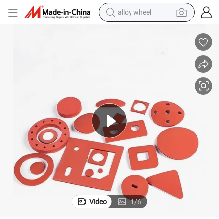
alloy wheel
racing motorcycle
running shoe
pullover hoody
weight loss capsule
powder
basketball shoe
reagent
Video
1
/
6