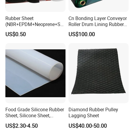
Rubber Sheet
Cn Bonding Layer Conveyor
(NBR+EPDM+Neoprene+SB
Roller Drum Lining Rubber
R+Silicone+FKM+Natural
Ceramic Sheet Diamond
US$0.50
US$100.00
Rubber Sheet)
Rubber Pulley Lagging
Food Grade Silicone Rubber
Diamond Rubber Pulley
Sheet, Silicone Sheet,
Lagging Sheet
Silicone Film, Silicon Sheet,
US$2.30-4.50
US$40.00-50.00
Rubber Sheet Without Smell