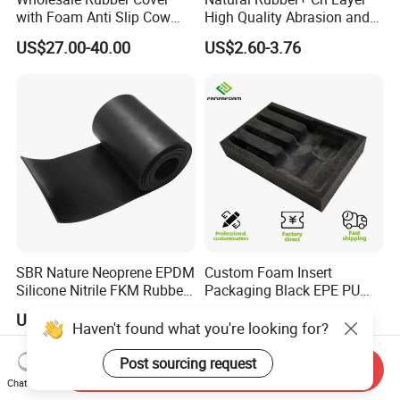
with Foam Anti Slip Cow
High Quality Abrasion and
Comfort Rubber Mat
Tear Resistant Rubber Sheet
US$27.00-40.00
US$2.60-3.76
SBR Nature Neoprene EPDM
Custom Foam Insert
Silicone Nitrile FKM Rubber
Packaging Black EPE PU
Sheet for Flooring
EVA Foam Package High
US$0.50
US$0.20
Density Polyethylene Foam
Haven't found what you're looking for?
Insert Packaging
Post sourcing request
Send Inquiry
Chat Now