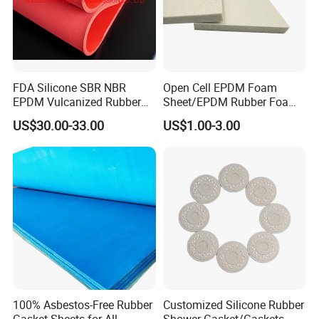
Application
FDA Silicone SBR NBR
Open Cell EPDM Foam
EPDM Vulcanized Rubber
Sheet/EPDM Rubber Foam
Gasket Sheeting Roll Plate
for Fridge
US$30.00-33.00
US$1.00-3.00
Anti Slip Oil Resistant Nitrile
Application:
Neoprene Cr Ribbed Diamod
Waterproof Mats Rubber
Sheet
Suitable for industries such as hot stamping
equipment, electronic appliances, mechanical
seals, etc. It can solve the supporting
equipment needs in various aspects of
national defense, military industry, and civilian
industry. Suitable for industries such as
100% Asbestos-Free Rubber
Customized Silicone Rubber