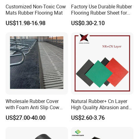
Committee has established a sub technical
Customized Non-Toxic Cow
Factory Use Durable Rubber
committee for environmentally friendly recycled
Mats Rubber Flooring Mat
Flooring Rubber Sheet for
Workshop
rubber products and a working group for elastic
US$11.98-16.98
US$0.30-2.10
paving materials in our company. Our company has
also successfully established a research and
development center in collaboration with the School
of Materials Science and Technology, Nanjing
University of Aeronautics and Astronautics. The
Gubai brand trademark has been rated as a
famous trademark in Jiangsu Province and a
quality credit product in Jiangsu Province.
Wholesale Rubber Cover
Natural Rubber+ Cn Layer
Our company is willing to sincerely cooperate with
with Foam Anti Slip Cow
High Quality Abrasion and
domestic and foreign
friends with a sound quality
Comfort Rubber Mat
Tear Resistant Rubber Sheet
US$27.00-40.00
US$2.60-3.76
assurance system, rigorous and orderly
modern
management, and a service tenet of high quality,
high reputation,