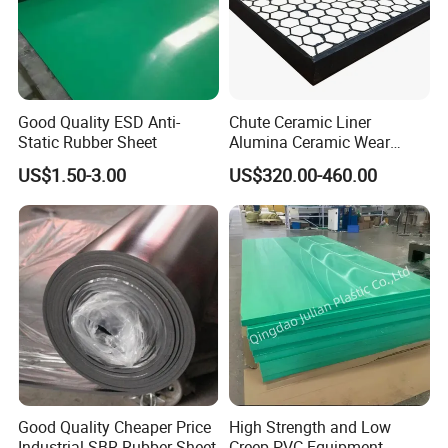
Mould Rubber productions workshop
Good Quality ESD Anti-
Chute Ceramic Liner
Static Rubber Sheet
Alumina Ceramic Wear
Plate Alumina Ceramic
US$1.50-3.00
US$320.00-460.00
Lining
Good Quality Cheaper Price
High Strength and Low
Industrial SBR Rubber Sheet
Creep PVC Equipment