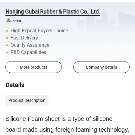
Nanjing Gubai Rubber & Plastic Co., Ltd.
High Repeat Buyers Choice
Fast Delivery
Quality Assurance
R&D Capabilities
More products
Company details
Details
Product Description
Silicone Foam sheet is a type of silicone
board made using foreign foaming technology,