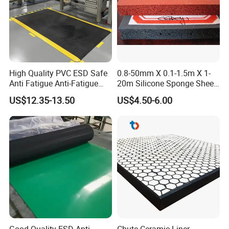
High Quality PVC ESD Safe
0.8-50mm X 0.1-1.5m X 1-
Anti Fatigue Anti-Fatigue
20m Silicone Sponge Sheet,
Floor Mats
Silicone Foam Sheet
US$12.35-13.50
US$4.50-6.00
Company Profile