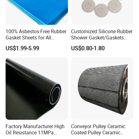
100% Asbestos-Free Rubber
Customized Silicone Rubber
Gasket Sheets for All
Shower Gasket/Gaskets
Applications
Nozzle Shower Head Covers
US$1.99-5.99
US$0.80-1.80
Gasket
Factory Manufacturer High
Conveyor Pulley Ceramic
Oil Resistance 11MPa
Coated Pulley Ceramic
Nitrile/ NBR Rubber Sheet
Drum Rubber Lagging