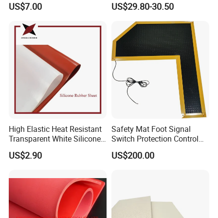
US$7.00
US$29.80-30.50
Safety
Mat
requirements.
6. When exposed to moisture, water,
or temperature rise, the changes are
small, and even if the silicon dioxide
generated by short-circuit combustion
High Elastic Heat Resistant
Safety Mat Foot Signal
Transparent White Silicone
Switch Protection Control
is still an insulator, it ensures that
Rubber Sheet/Mat
Pressure Sensitive Safety
US$2.90
US$200.00
Rubber Gasket
electrical equipment continues to work,
so it is most suitable for making wires,
cables, and lead wires.