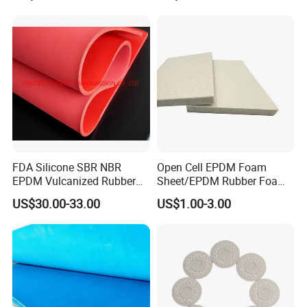
FDA Silicone SBR NBR
Open Cell EPDM Foam
EPDM Vulcanized Rubber
Sheet/EPDM Rubber Foam
Gasket Sheeting Roll Plate
for Fridge
US$30.00-33.00
US$1.00-3.00
Anti Slip Oil Resistant Nitrile
Neoprene Cr Ribbed Diamod
Waterproof Mats Rubber
Sheet