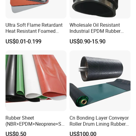
2. Strong sealing ability, which can
effectively prevent small particles and
Ultra Soft Flame Retardant
Wholesale Oil Resistant
Heat Resistant Foamed
Industrial EPDM Rubber
Silicone Sheet
Sheet Black Vulcanized
rain.
US$0.01-0.199
US$0.90-15.90
Rubber Sheet
3. Sealing, dustproof, moisture-proof,
airtight and light blocking, vibration
isolation, fireproof.
4. Vibration isolation used in electronic
Rubber Sheet
Cn Bonding Layer Conveyor
(NBR+EPDM+Neoprene+SB
Roller Drum Lining Rubber
devices and vehicle interiors.
R+Silicone+FKM+Natural
Ceramic Sheet Diamond
US$0.50
US$100.00
Rubber Sheet)
Rubber Pulley Lagging