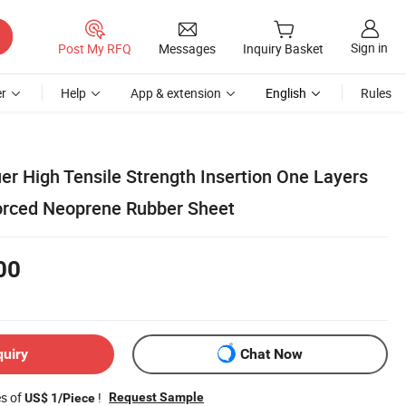
Sign in
Post My RFQ
Messages
Inquiry Basket
r
Help
App & extension
English
Rules
er High Tensile Strength Insertion One Layers
forced Neoprene Rubber Sheet
00
quiry
Chat Now
es of
!
Request Sample
US$ 1/Piece