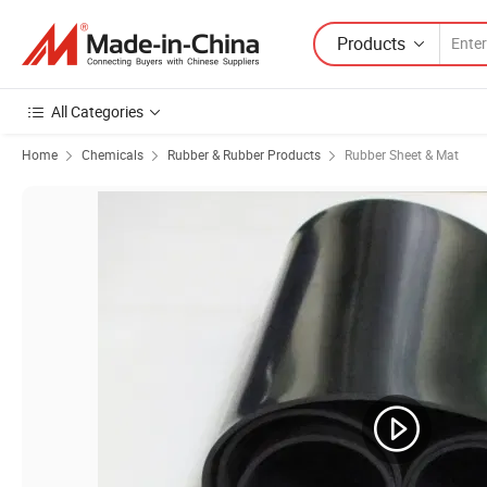
Products
All Categories
Home
Chemicals
Rubber & Rubber Products
Rubber Sheet & Mat