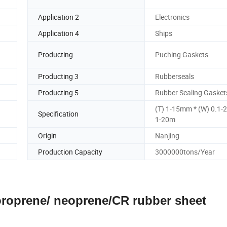
Application 2
Electronics
Application 4
Ships
Producting
Puching Gaskets
Producting 3
Rubberseals
Producting 5
Rubber Sealing Gasket
(T) 1-15mm * (W) 0.1-
Specification
1-20m
Origin
Nanjing
Production Capacity
3000000tons/Year
loroprene/ neoprene/CR rubber sheet