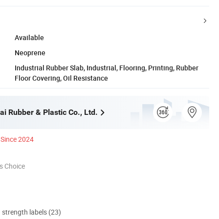
Available
Neoprene
Industrial Rubber Slab, Industrial, Flooring, Printing, Rubber
Floor Covering, Oil Resistance
i Rubber & Plastic Co., Ltd.
Since 2024
s Choice
d strength labels (23)