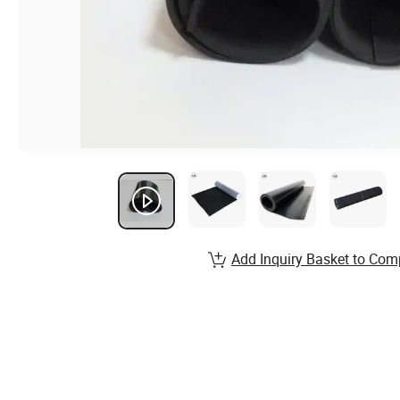
Add Inquiry Basket to Com