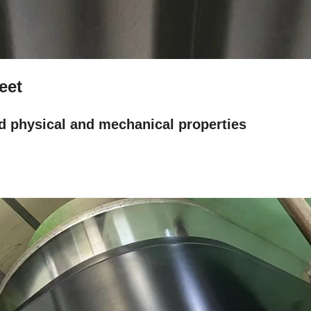
heet
d physical and mechanical properties