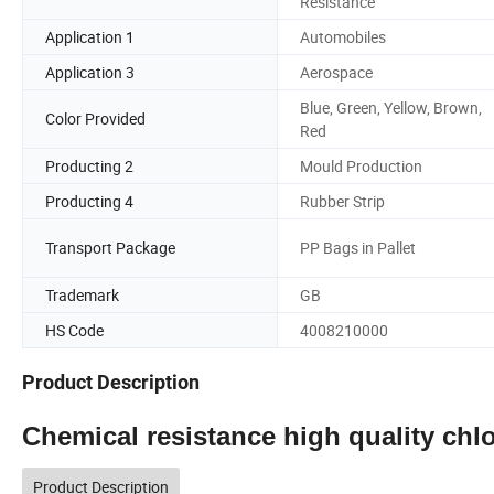
Resistance
Application 1
Automobiles
Application 3
Aerospace
Blue, Green, Yellow, Brown,
Color Provided
Red
Producting 2
Mould Production
Producting 4
Rubber Strip
Transport Package
PP Bags in Pallet
Trademark
GB
HS Code
4008210000
Product Description
Chemical resistance high quality ch
Product Description