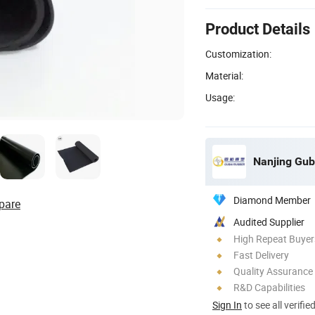
Product Details
Customization:
Material:
Usage:
Nanjing Guba
Diamond Member
pare
Audited Supplier
High Repeat Buyer
Fast Delivery
Quality Assurance
R&D Capabilities
Sign In
to see all verifie