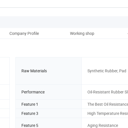
Company Profile
Working shop
Raw Materials
Synthetic Rubber, Pad
Performance
Oil-Resistant Rubber S
Feature 1
The Best Oil Resistanc
Feature 3
High Temperature Resi
Feature 5
Aging Resistance