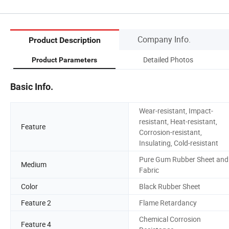
Company Info.
Product Description
Detailed Photos
Product Parameters
Basic Info.
Wear-resistant, Impact-
resistant, Heat-resistant,
Feature
Corrosion-resistant,
Insulating, Cold-resistant
Pure Gum Rubber Sheet and
Medium
Fabric
Color
Black Rubber Sheet
Feature 2
Flame Retardancy
Chemical Corrosion
Feature 4