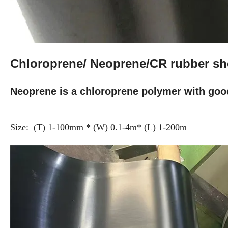
Chloroprene/ Neoprene/CR rubber s
Neoprene is a chloroprene polymer with goo
Size: (T) 1-100mm * (W) 0.1-4m* (L) 1-200m