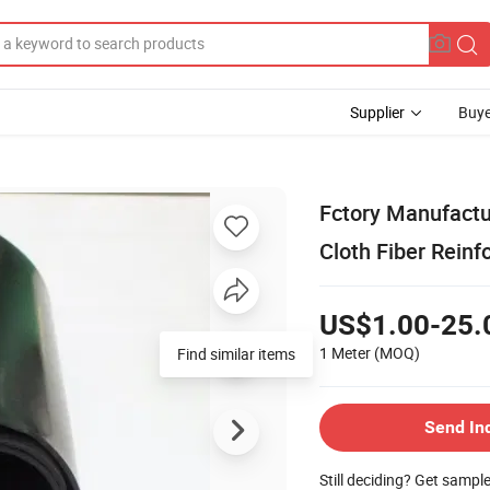
Supplier
Buye
Fctory Manufactu
Cloth Fiber Rein
US$1.00-25.
1 Meter
(MOQ)
Find similar items
Send In
Still deciding? Get sampl