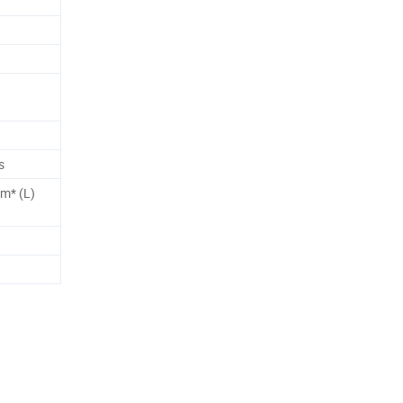
s
2m* (L)