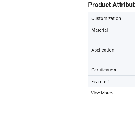
Product Attribu
Customization
Material
Application
Certification
Feature 1
View More