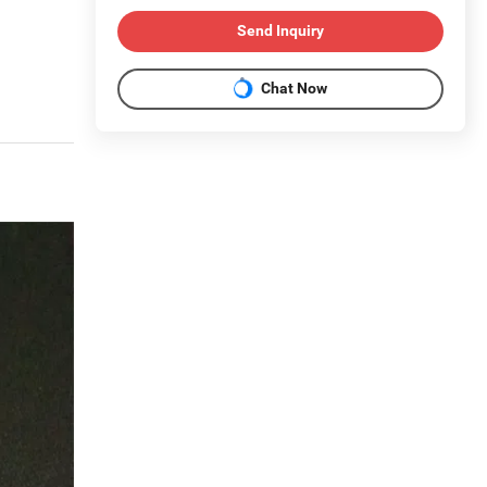
Send Inquiry
Chat Now