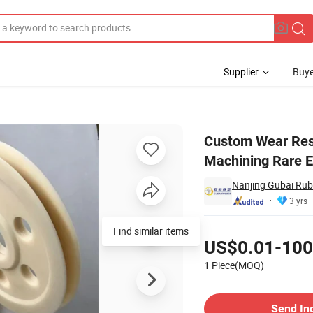
Supplier
Buye
arts Machining Rare Earth Oil-Bearing Nylon Parts
Custom Wear Resi
Machining Rare E
Nanjing Gubai Rubb
3 yrs
Pricing
Find similar items
US$0.01-100
1 Piece(MOQ)
Contact Supplier
Send In