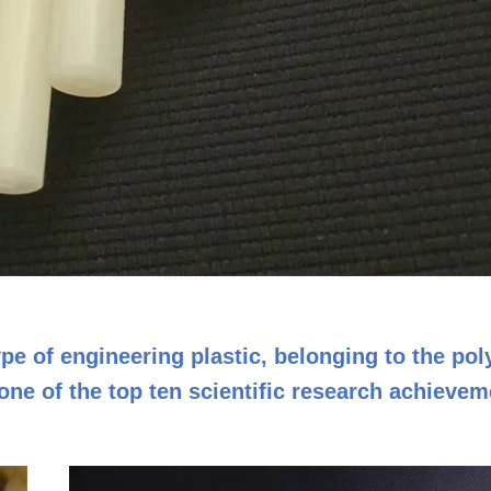
pe of engineering plastic, belonging to the po
ne of the top ten scientific research achievem