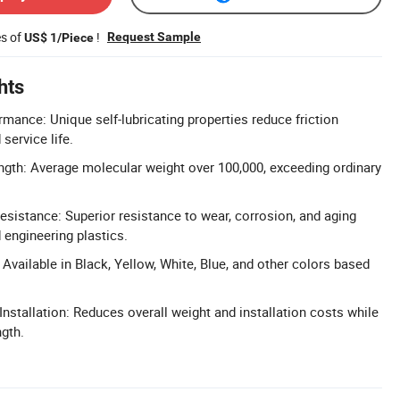
es of
!
Request Sample
US$ 1/Piece
hts
rmance: Unique self-lubricating properties reduce friction
service life.
gth: Average molecular weight over 100,000, exceeding ordinary
sistance: Superior resistance to wear, corrosion, and aging
engineering plastics.
Available in Black, Yellow, White, Blue, and other colors based
nstallation: Reduces overall weight and installation costs while
ngth.