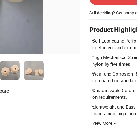
Still deciding? Get sampl
Product Highlig
Self-Lubricating Perfo
coefficient and extend 
High Mechanical Stren
nylon by five times.
Wear and Corrosion Re
compared to standard 
Customizable Colors: 
pare
on requirements.
Lightweight and Easy I
maintaining high stre
View More