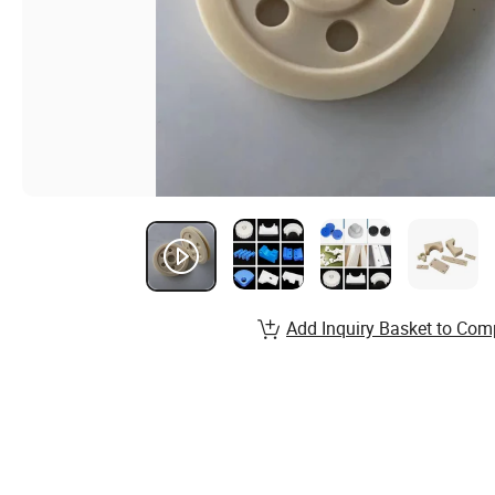
Add Inquiry Basket to Com