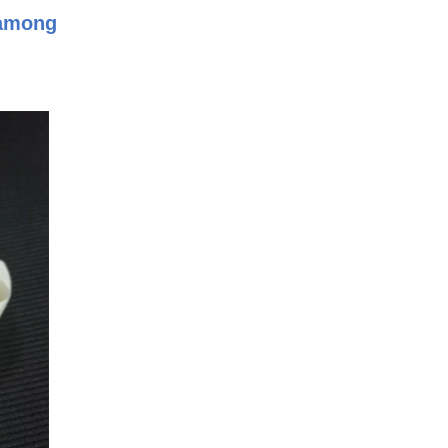
 among