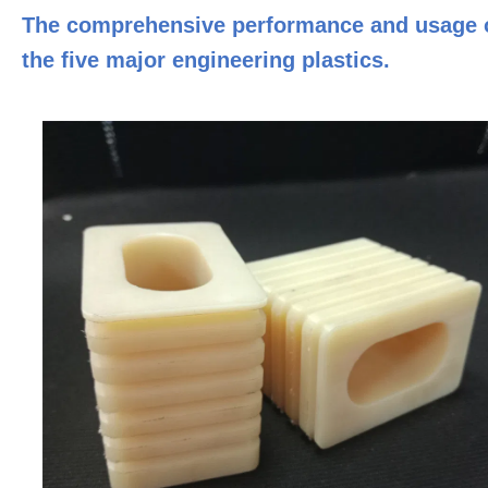
The comprehensive performance and usage 
the five major engineering plastics.