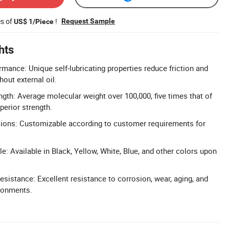
es of
!
Request Sample
US$ 1/Piece
hts
rmance: Unique self-lubricating properties reduce friction and
hout external oil.
gth: Average molecular weight over 100,000, five times that of
perior strength.
ons: Customizable according to customer requirements for
e: Available in Black, Yellow, White, Blue, and other colors upon
sistance: Excellent resistance to corrosion, wear, aging, and
ironments.