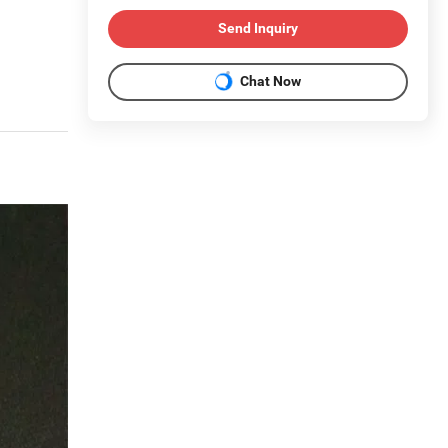
Send Inquiry
Chat Now