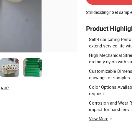
Still deciding? Get sampl
Product Highlig
Self-Lubricating Perfo
extend service life wit
High Mechanical Stren
ordinary nylon with su
Customizable Dimensi
drawings or samples.
Color Options Availabl
pare
request.
Corrosion and Wear Re
impact for harsh env
View More