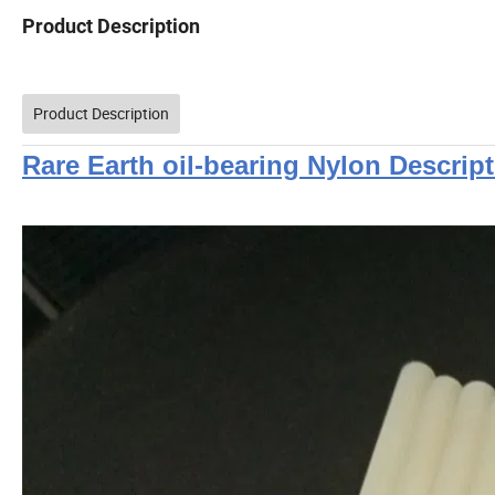
Product Description
Product Description
Rare Earth oil-bearing Nylon Descrip