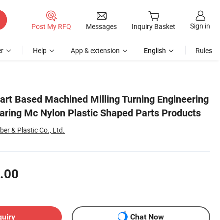
Sign in
Post My RFQ
Messages
Inquiry Basket
r
Help
App & extension
English
Rules
oducts
rt Based Machined Milling Turning Engineering
earing Mc Nylon Plastic Shaped Parts Products
er & Plastic Co., Ltd.
.00
quiry
Chat Now