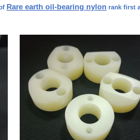
Rare earth oil-bearing nylon
of
rank first