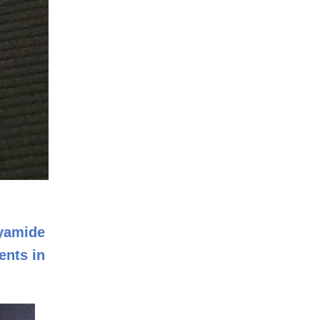
lyamide
ents in