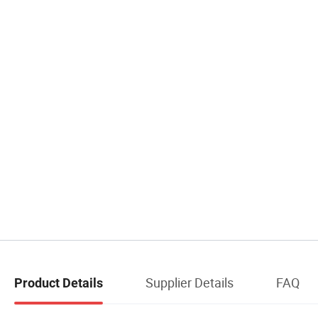
Supplier Details
FAQ
Product Details