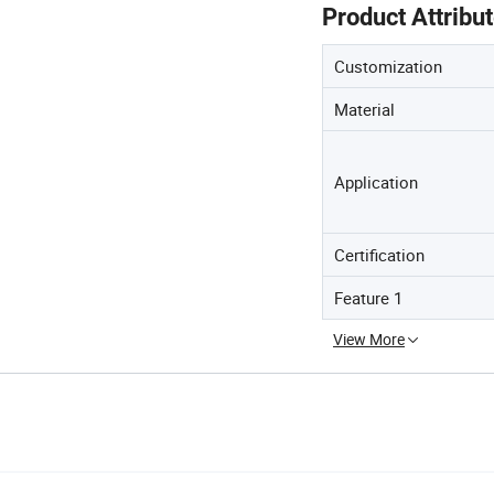
Product Attribu
Customization
Material
Application
Certification
Feature 1
View More