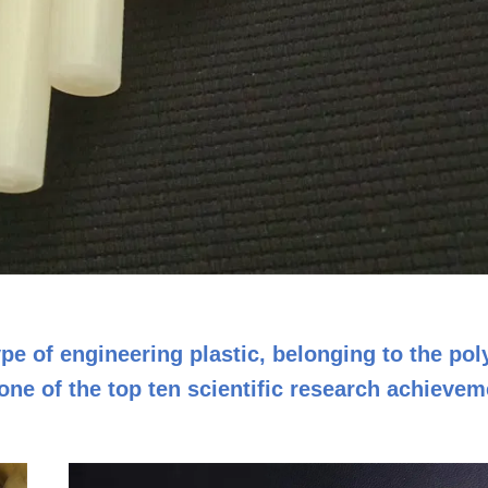
pe of engineering plastic, belonging to the po
ne of the top ten scientific research achievem