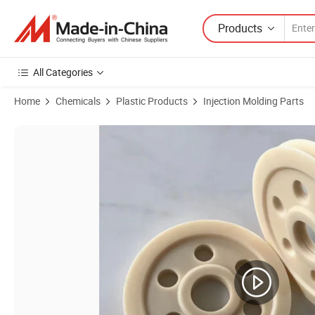
Products
All Categories
Home
Chemicals
Plastic Products
Injection Molding Parts
Product Images of CNC Machining Part Based Machined Milling Turnin