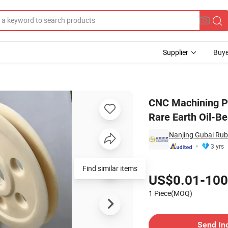
Supplier
Buye
g Engineering Rare Earth Oil-Bearing Mc Nylon Plastic Shaped Parts Pr
CNC Machining Pa
Rare Earth Oil-B
Nanjing Gubai Rubb
3 yrs
Pricing
Find similar items
US$0.01-100
1 Piece(MOQ)
Contact Supplier
Send In