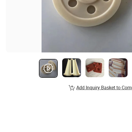
Add Inquiry Basket to Com