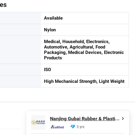
tes
Available
Nylon
Medical, Household, Electronics,
Automotive, Agricultural, Food
Packaging, Medical Devices, Electronic
Products
ISO
High Mechanical Strength, Light Weight
Nanjing Gubai Rubber & Plastic Co., Ltd.
3 yrs