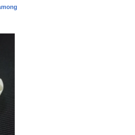
 among