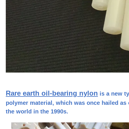
Rare earth oil-bearing nylon
is a new ty
polymer material, which was once hailed as o
the world in the 1990s.