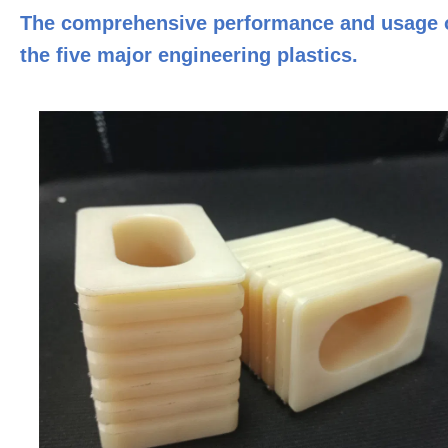
The comprehensive performance and usage 
the five major engineering plastics.