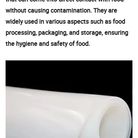
without causing contamination. They are
widely used in various aspects such as food
processing, packaging, and storage, ensuring
the hygiene and safety of food.