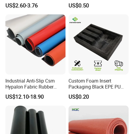
Tear Resistant Rubber Sheet
Sheet for Flooring
US$2.60-3.76
US$0.50
Industrial Anti-Slip Csm
Custom Foam Insert
Hypalon Fabric Rubber
Packaging Black EPE PU
Sheet for Inflatable Boat
EVA Foam Package High
US$12.10-18.90
US$0.20
Density Polyethylene Foam
Insert Packaging