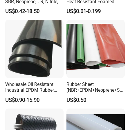
SBR, Neoprene, CR, Nitrile,
Heat Resistant Foamed
NBR, EPDM, Silicone, FKM,
Silicone Sheet
US$0.42-18.50
US$0.01-0.199
Vition Gaskets Rubber Sheet
Wholesale Oil Resistant
Rubber Sheet
Industrial EPDM Rubber
(NBR+EPDM+Neoprene+SB
Sheet Black Vulcanized
R+Silicone+FKM+Natural
US$0.90-15.90
US$0.50
Rubber Sheet
Rubber Sheet)