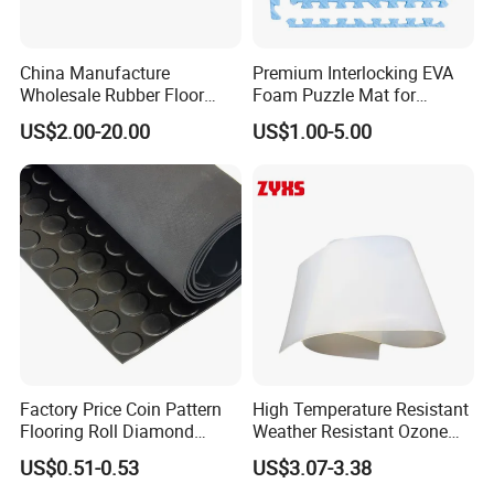
China Manufacture
Premium Interlocking EVA
Wholesale Rubber Floor
Foam Puzzle Mat for
Mat, Premium Commercial
Martial Arts Gym Floor
US$2.00-20.00
US$1.00-5.00
Rubber Gym Flooring Mat,
Training Protection
Discount Price Home
Rubber Gym Tiles Floor for
Crossfit Fitness
Factory Price Coin Pattern
High Temperature Resistant
Flooring Roll Diamond
Weather Resistant Ozone
Rubber Mat Sheet Anti-Slip
Resistant Industrial-Grade
US$0.51-0.53
US$3.07-3.38
Gym Rubber Flooring
Silicone Sheet