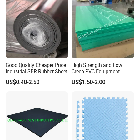
Good Quality Cheaper Price
High Strength and Low
Industrial SBR Rubber Sheet
Creep PVC Equipment
Foundation Sheet
US$0.40-2.50
US$1.50-2.00