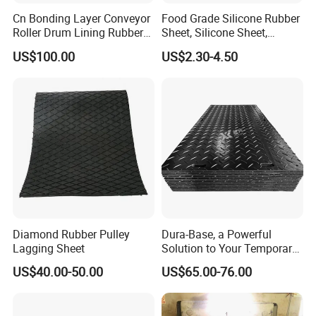
Cn Bonding Layer Conveyor
Food Grade Silicone Rubber
Roller Drum Lining Rubber
Sheet, Silicone Sheet,
Ceramic Sheet Diamond
Silicone Film, Silicon Sheet,
US$100.00
US$2.30-4.50
Rubber Pulley Lagging
Rubber Sheet Without Smell
Diamond Rubber Pulley
Dura-Base, a Powerful
Lagging Sheet
Solution to Your Temporary
Roadway Mats
US$40.00-50.00
US$65.00-76.00