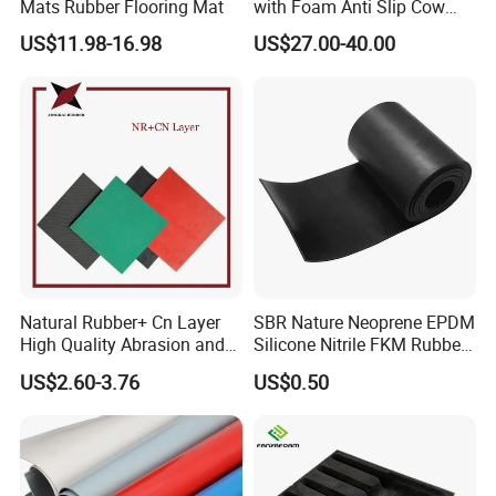
Mats Rubber Flooring Mat
with Foam Anti Slip Cow
Comfort Rubber Mat
US$11.98-16.98
US$27.00-40.00
The characteristics of food grade rubber are
its high temperature resistance, corrosion
resistance, oxidation resistance, and good
elasticity, which enable it to maintain stability
during food processing and storage without
introducing any harmful substances.
Natural Rubber+ Cn Layer
SBR Nature Neoprene EPDM
High Quality Abrasion and
Silicone Nitrile FKM Rubber
Tear Resistant Rubber Sheet
Sheet for Flooring
US$2.60-3.76
US$0.50
Product Description
Physical properties: Good tensile strength,
elongation, tear strength, etc;