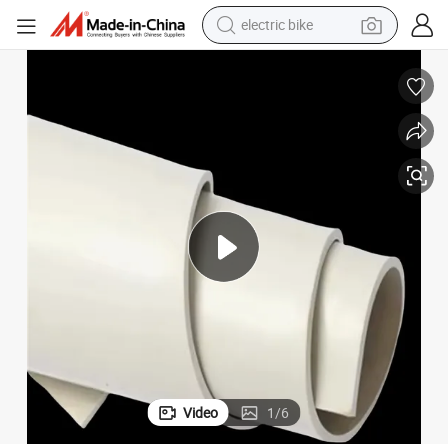
electric bike
running shoe
living room sofa
powder
human hair wig
farm tractor
electric tricycle
shoulder bag
Video
1
/
6