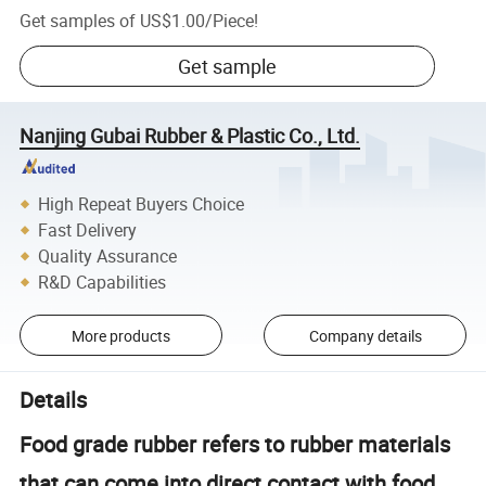
Get samples of
US$1.00
/
Piece
!
Get sample
Nanjing Gubai Rubber & Plastic Co., Ltd.
High Repeat Buyers Choice
Fast Delivery
Quality Assurance
R&D Capabilities
More products
Company details
Details
Food grade rubber refers to rubber materials
that can come into direct contact with food