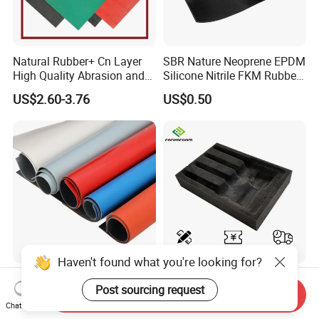
Natural Rubber+ Cn Layer
SBR Nature Neoprene EPDM
High Quality Abrasion and
Silicone Nitrile FKM Rubber
Tear Resistant Rubber Sheet
Sheet for Flooring
US$2.60-3.76
US$0.50
Haven't found what you're looking for?
Industrial Anti-Slip Csm
Custom Foam Insert
Post sourcing request
Hypalon Fabric Rubber
Packaging Black EPE PU
Send Inquiry
Sheet for Inflatable Boat
EVA Foam Package High
Chat Now
US$12.10-18.90
US$0.20