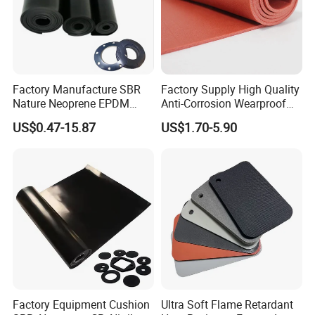
Factory Manufacture SBR
Factory Supply High Quality
Nature Neoprene EPDM
Anti-Corrosion Wearproof
Silicone Nitrile
Customized Industrial
US$0.47-15.87
US$1.70-5.90
Silicone Foam Sheet
Factory Equipment Cushion
Ultra Soft Flame Retardant