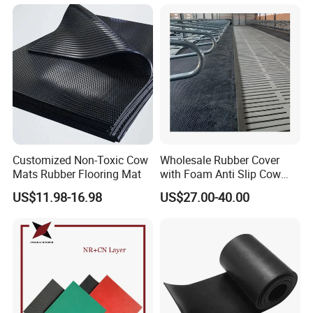
Customized Non-Toxic Cow
Wholesale Rubber Cover
Mats Rubber Flooring Mat
with Foam Anti Slip Cow
Comfort Rubber Mat
US$11.98-16.98
US$27.00-40.00