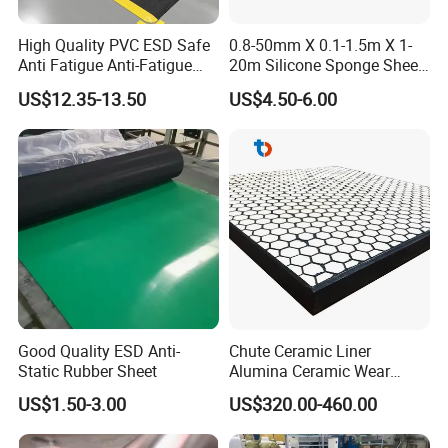
Our company is willing to sincerely cooperate with
High Quality PVC ESD Safe
0.8-50mm X 0.1-1.5m X 1-
domestic and foreign
friends with a sound quality
Anti Fatigue Anti-Fatigue
20m Silicone Sponge Sheet,
Floor Mats
Silicone Foam Sheet
assurance system, rigorous and orderly
modern
US$12.35-13.50
US$4.50-6.00
management, and a service tenet of high quality, high
reputation,
and high efficiency, to jointly create a better future for
the rubber and
plastic industry.
Working shop
Rubber rolls workshop
Good Quality ESD Anti-
Chute Ceramic Liner
Static Rubber Sheet
Alumina Ceramic Wear
Plate Alumina Ceramic
US$1.50-3.00
US$320.00-460.00
Lining