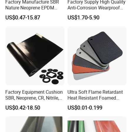
Factory Manufacture SBR
Factory Supply High Quality
Nature Neoprene EPDM
Anti-Corrosion Wearproof
Silicone Nitrile
Customized Industrial
US$0.47-15.87
US$1.70-5.90
Silicone Foam Sheet
Factory Equipment Cushion
Ultra Soft Flame Retardant
SBR, Neoprene, CR, Nitrile,
Heat Resistant Foamed
NBR, EPDM, Silicone, FKM,
Silicone Sheet
US$0.42-18.50
US$0.01-0.199
Vition Gaskets Rubber Sheet
1. F
ood Grade
Silicone rubber sheet: