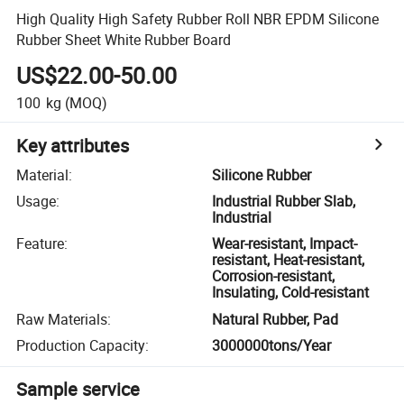
High Quality High Safety Rubber Roll NBR EPDM Silicone
Rubber Sheet White Rubber Board
US$22.00-50.00
100
kg
(MOQ)
Key attributes
Material
:
Silicone Rubber
Usage
:
Industrial Rubber Slab,
Industrial
Feature
:
Wear-resistant, Impact-
resistant, Heat-resistant,
Corrosion-resistant,
Insulating, Cold-resistant
Raw Materials
:
Natural Rubber, Pad
Production Capacity
:
3000000tons/Year
Sample service