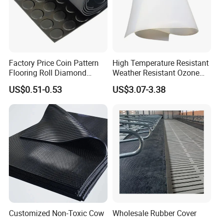
Factory Price Coin Pattern
High Temperature Resistant
Flooring Roll Diamond
Weather Resistant Ozone
Rubber Mat Sheet Anti-Slip
Resistant Industrial-Grade
US$0.51-0.53
US$3.07-3.38
Gym Rubber Flooring
Silicone Sheet
Customized Non-Toxic Cow
Wholesale Rubber Cover