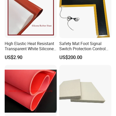
Company Profile
High Elastic Heat Resistant
Safety Mat Foot Signal
Transparent White Silicone
Switch Protection Control
Rubber Sheet/Mat
Pressure Sensitive Safety
US$2.90
US$200.00
Rubber Gasket
NANJING GUBAI RUBBER& PLASTIC CO. LTD
was established in 2000. It is a limited liability
company mainly engaged in the production of rubber