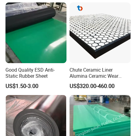
rubber.
Good Quality ESD Anti-
Chute Ceramic Liner
Static Rubber Sheet
Alumina Ceramic Wear
Plate Alumina Ceramic
US$1.50-3.00
US$320.00-460.00
Lining