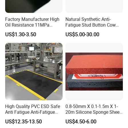
Factory Manufacturer High
Natural Synthetic Anti-
Oil Resistance 11MPa
Fatigue Stud Button Cow
Nitrile/ NBR Rubber Sheet
Solid Rubber Door Floor
US$1.30-3.50
US$5.00-30.00
Rolls
Hollow Drainage Mat
3. Food Grade NBR rubber sheet
Nitrile rubber (NBR): It has excellent oil
resistance and also has certain acid and alkali
resistance. It is commonly used in parts of
food processing equipment that come into
contact with grease or chemicals, such as
High Quality PVC ESD Safe
0.8-50mm X 0.1-1.5m X 1-
Anti Fatigue Anti-Fatigue
20m Silicone Sponge Sheet,
conveyor belts, seals, etc.
Floor Mats
Silicone Foam Sheet
US$12.35-13.50
US$4.50-6.00
Raw materials Food grade rubber sheet Nitrile