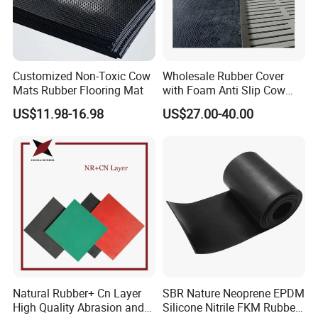
Food processing facilities, such as flooring and wall
materials in processing plants and restaurants,
have antibacterial and easy to clean properties to
Customized Non-Toxic Cow
Wholesale Rubber Cover
ensure environmental hygiene and safety.
Mats Rubber Flooring Mat
with Foam Anti Slip Cow
Comfort Rubber Mat
US$11.98-16.98
US$27.00-40.00
Natural Rubber+ Cn Layer
SBR Nature Neoprene EPDM
High Quality Abrasion and
Silicone Nitrile FKM Rubber