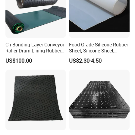
Cn Bonding Layer Conveyor
Food Grade Silicone Rubber
Roller Drum Lining Rubber
Sheet, Silicone Sheet,
Ceramic Sheet Diamond
Silicone Film, Silicon Sheet,
US$100.00
US$2.30-4.50
Rubber Pulley Lagging
Rubber Sheet Without Smell