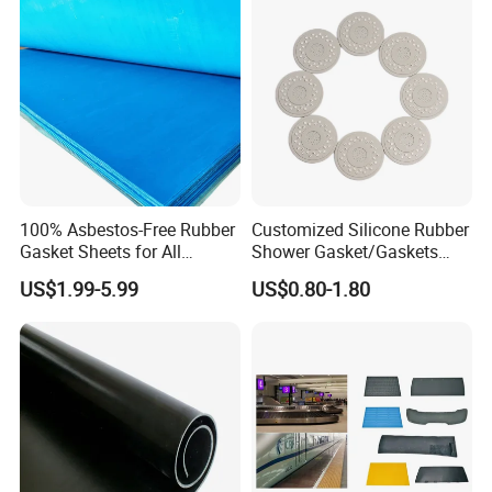
Waterproof Mats Rubber
Sheet
100% Asbestos-Free Rubber
Customized Silicone Rubber
Gasket Sheets for All
Shower Gasket/Gaskets
Applications
Nozzle Shower Head Covers
US$1.99-5.99
US$0.80-1.80
Gasket