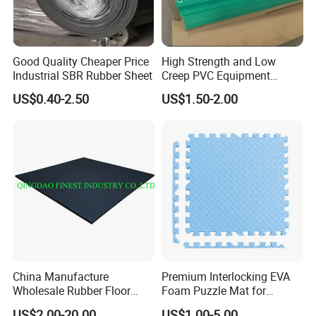
Good Quality Cheaper Price
High Strength and Low
Industrial SBR Rubber Sheet
Creep PVC Equipment
Foundation Sheet
US$0.40-2.50
US$1.50-2.00
China Manufacture
Premium Interlocking EVA
Wholesale Rubber Floor
Foam Puzzle Mat for
Mat, Premium Commercial
Martial Arts Gym Floor
US$2.00-20.00
US$1.00-5.00