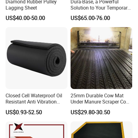
Diamond Rubber Pulley
Dura-Base, a Powerful
Lagging Sheet
Solution to Your Temporary
Roadway Mats
US$40.00-50.00
US$65.00-76.00
Closed Cell Waterproof Oil
25mm Durable Cow Mat
Resistant Anti Vibration
Under Manure Scraper Cow
Sound Insulation Thermal
Mattress Livestock Rubber
US$0.93-52.50
US$29.80-30.50
Cr Neoprene Foam Sheet for
Mat
Automotive Construction
Electronics Marine Gasket