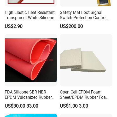
aging, polar media, low cost, suitable for
sealing food processing equipment, drinking
High Elastic Heat Resistant
Safety Mat Foot Signal
Transparent White Silicone
Switch Protection Control
water pipelines, etc.
Rubber Sheet/Mat
Pressure Sensitive Safety
US$2.90
US$200.00
Raw material: Food grade rubber sheet, EPDM
Rubber Gasket
rubber.
FDA Silicone SBR NBR
Open Cell EPDM Foam
EPDM Vulcanized Rubber
Sheet/EPDM Rubber Foam
Gasket Sheeting Roll Plate
for Fridge
US$30.00-33.00
US$1.00-3.00
Anti Slip Oil Resistant Nitrile
Neoprene Cr Ribbed Diamod