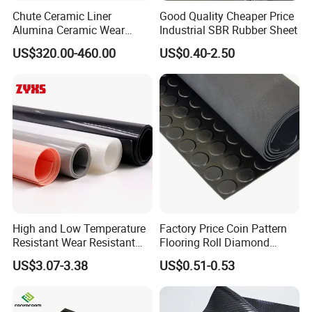
Chute Ceramic Liner
Good Quality Cheaper Price
Alumina Ceramic Wear
Industrial SBR Rubber Sheet
Plate Alumina Ceramic
US$320.00-460.00
US$0.40-2.50
Lining
High and Low Temperature
Factory Price Coin Pattern
Resistant Wear Resistant
Flooring Roll Diamond
Non Smell Industrial-Grade
Rubber Mat Sheet Anti-Slip
US$3.07-3.38
US$0.51-0.53
Silicone Piece with High
Gym Rubber Flooring
Performance