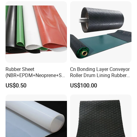
Rubber Sheet
Cn Bonding Layer Conveyor
(NBR+EPDM+Neoprene+SB
Roller Drum Lining Rubber
R+Silicone+FKM+Natural
Ceramic Sheet Diamond
US$0.50
US$100.00
Rubber Sheet)
Rubber Pulley Lagging