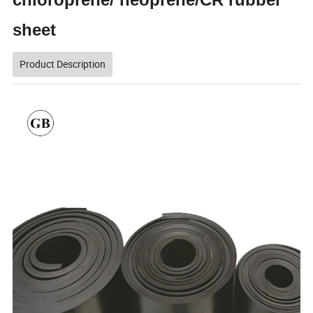
sheet
Product Description