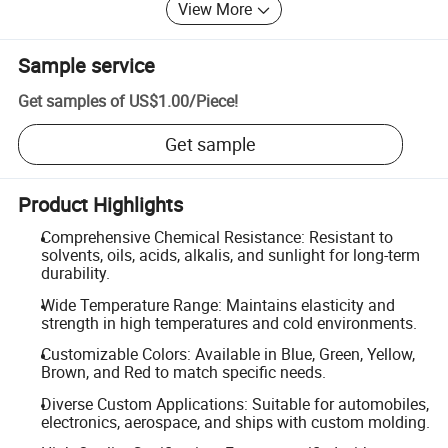
View More
Sample service
Get samples of
US$1.00
/
Piece
!
Get sample
Product Highlights
Comprehensive Chemical Resistance: Resistant to
solvents, oils, acids, alkalis, and sunlight for long-term
durability.
Wide Temperature Range: Maintains elasticity and
strength in high temperatures and cold environments.
Customizable Colors: Available in Blue, Green, Yellow,
Brown, and Red to match specific needs.
Diverse Custom Applications: Suitable for automobiles,
electronics, aerospace, and ships with custom molding.