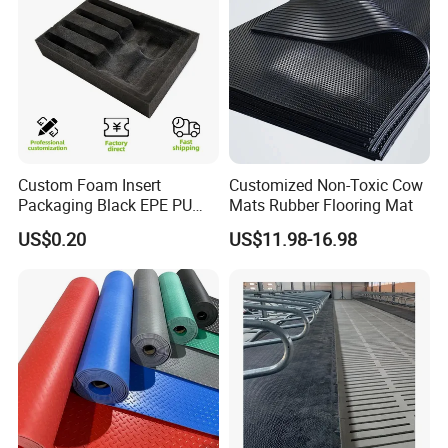
Custom Foam Insert
Customized Non-Toxic Cow
Packaging Black EPE PU
Mats Rubber Flooring Mat
EVA Foam Package High
US$0.20
US$11.98-16.98
Density Polyethylene Foam
Insert Packaging