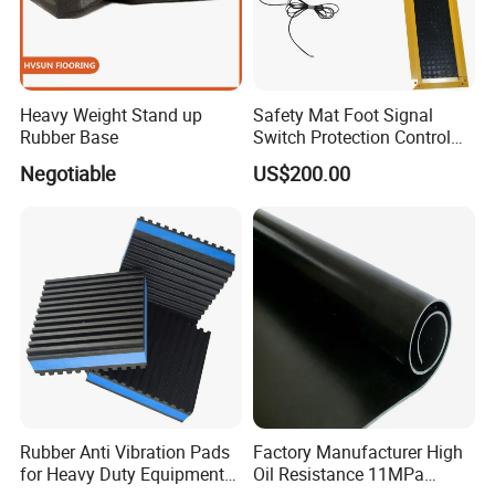
Heavy Weight Stand up
Safety Mat Foot Signal
Rubber Base
Switch Protection Control
Pressure Sensitive Safety
Negotiable
US$200.00
Rubber Gasket
Rubber Anti Vibration Pads
Factory Manufacturer High
for Heavy Duty Equipments,
Oil Resistance 11MPa