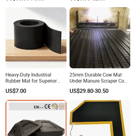
Cr Neoprene Foam Sheet for
Automotive Construction
Electronics Marine Gasket
Heavy-Duty Industrial
25mm Durable Cow Mat
Rubber Mat for Superior
Under Manure Scraper Cow
Workplace Comfort and
Mattress Livestock Rubber
US$7.00
US$29.80-30.50
Safety
Mat
Certifications