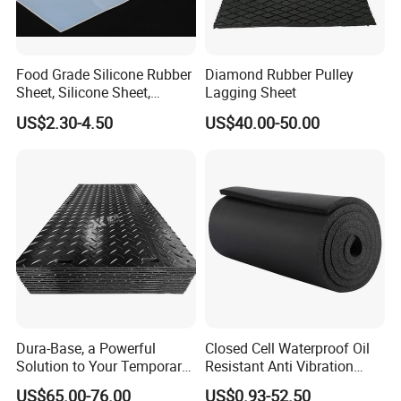
Food Grade Silicone Rubber
Diamond Rubber Pulley
Sheet, Silicone Sheet,
Lagging Sheet
Silicone Film, Silicon Sheet,
US$2.30-4.50
US$40.00-50.00
Rubber Sheet Without Smell
Mould Rubber productions workshop
Dura-Base, a Powerful
Closed Cell Waterproof Oil
Solution to Your Temporary
Resistant Anti Vibration
Roadway Mats
Sound Insulation Thermal
US$65.00-76.00
US$0.93-52.50