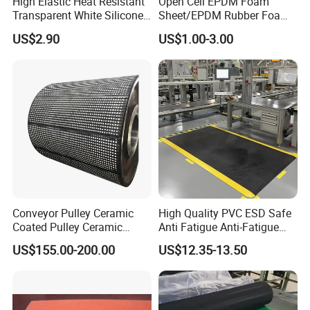
High Elastic Heat Resistant
Open Cell EPDM Foam
Transparent White Silicone
Sheet/EPDM Rubber Foam
Rubber Sheet/Mat
for Fridge
US$2.90
US$1.00-3.00
Conveyor Pulley Ceramic
High Quality PVC ESD Safe
Coated Pulley Ceramic
Anti Fatigue Anti-Fatigue
Drum Rubber Lagging
Floor Mats
US$155.00-200.00
US$12.35-13.50