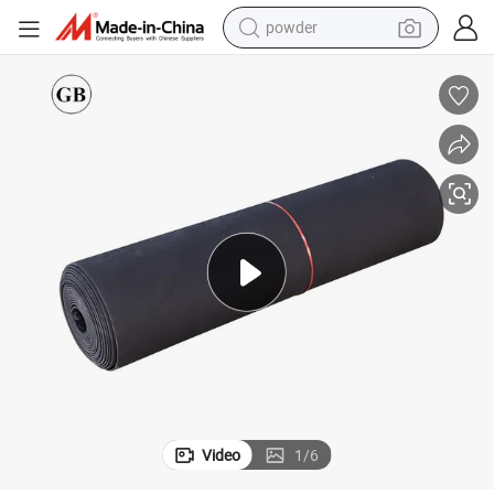
powder
bber Sheet Best Rubber Sheet
Any Type and Size Onstandard Customization Neoprene 20% Content Ru
earbud
perfume
sport shoe
shoulder bag
human hair wig
electric bike
running shoe
Video
1
/
6