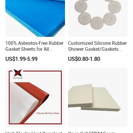
100% Asbestos-Free Rubber
Customized Silicone Rubber
Gasket Sheets for All
Shower Gasket/Gaskets
Applications
Nozzle Shower Head Covers
US$1.99-5.99
US$0.80-1.80
Gasket