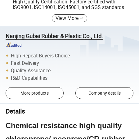
High Quality Certification: Factory certified with
ISO9001, ISO14001, ISO45001, and SGS standards.
View More
Nanjing Gubai Rubber & Plastic Co., Ltd.
High Repeat Buyers Choice
Fast Delivery
Quality Assurance
R&D Capabilities
More products
Company details
Details
Chemical resistance high quality
chloroprene/ neoprene/CR rubber