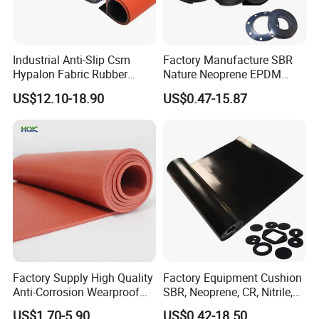
Industrial Anti-Slip Csm
Factory Manufacture SBR
Hypalon Fabric Rubber
Nature Neoprene EPDM
Sheet for Inflatable Boat
Silicone Nitrile
US$12.10-18.90
US$0.47-15.87
Factory Supply High Quality
Factory Equipment Cushion
Anti-Corrosion Wearproof
SBR, Neoprene, CR, Nitrile,
Customized Industrial
NBR, EPDM, Silicone, FKM,
Company Profile
US$1.70-5.90
US$0.42-18.50