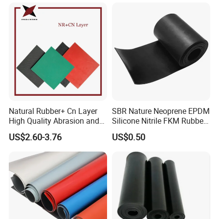
Natural Rubber+ Cn Layer
SBR Nature Neoprene EPDM
High Quality Abrasion and
Silicone Nitrile FKM Rubber
Tear Resistant Rubber Sheet
Sheet for Flooring
US$2.60-3.76
US$0.50