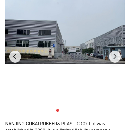
Characteristics of
Chloroprene/
Neoprene/CR rubber sheet
NANJING GUBAI RUBBER& PLASTIC CO. Ltd was