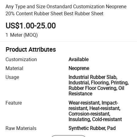
Any Type and Size Onstandard Customization Neoprene
20% Content Rubber Sheet Best Rubber Sheet
US$1.00-25.00
1
Meter
(MOQ)
Product Attributes
Customization
Available
Material
Neoprene
Usage
Industrial Rubber Slab,
Industrial, Flooring, Printing,
Rubber Floor Covering, Oil
Resistance
Feature
Wear-resistant, Impact-
resistant, Heat-resistant,
Corrosion-resistant,
Insulating, Cold-resistant
Raw Materials
Synthetic Rubber, Pad