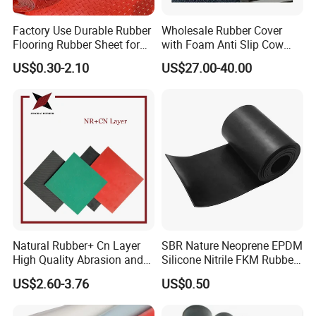
Factory Use Durable Rubber
Wholesale Rubber Cover
Flooring Rubber Sheet for
with Foam Anti Slip Cow
Workshop
Comfort Rubber Mat
US$0.30-2.10
US$27.00-40.00
Natural Rubber+ Cn Layer
SBR Nature Neoprene EPDM
High Quality Abrasion and
Silicone Nitrile FKM Rubber
Tear Resistant Rubber Sheet
Sheet for Flooring
US$2.60-3.76
US$0.50