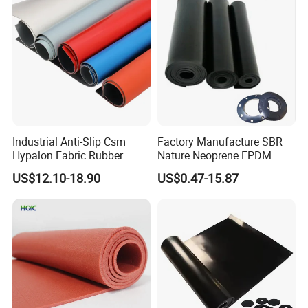
we can provide Natural rubber sheet, Nitrile
rubber sheet, EPDM rubber sheet, Neoprene
rubber sheet, FKM rubber sheet, wear-
Industrial Anti-Slip Csm
Factory Manufacture SBR
resistance rubber sheet, fire-resistance rubber
Hypalon Fabric Rubber
Nature Neoprene EPDM
Sheet for Inflatable Boat
Silicone Nitrile
sheet, silicone rubber sheet etc.
US$12.10-18.90
US$0.47-15.87
Rubber strips workshop