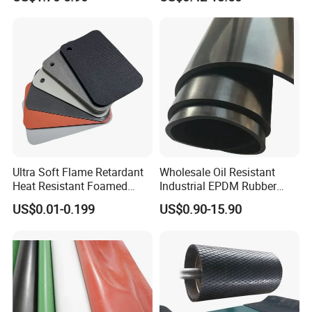
Silicone Foam Sheet
Vition Gaskets Rubber Sheet
Ultra Soft Flame Retardant
Wholesale Oil Resistant
Heat Resistant Foamed
Industrial EPDM Rubber
Silicone Sheet
Sheet Black Vulcanized
US$0.01-0.199
US$0.90-15.90
Rubber Sheet
NANJING GUBAI RUBBER& PLASTIC CO. LTD