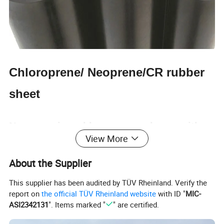
Chloroprene/ Neoprene/CR rubber
sheet
Neoprene is a chloroprene polymer with
View More
good physical and mechanical properties
About the Supplier
This supplier has been audited by TÜV Rheinland. Verify the
Size: (T) 1-100mm * (W) 0.1-4m* (L) 1-200m
report on
the official TÜV Rheinland website
with ID "
MIC-
ASI2342131
". Items marked "
" are certified.