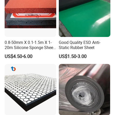
0.8-50mm X 0.1-1.5m X 1-
Good Quality ESD Anti-
20m Silicone Sponge Sheet,
Static Rubber Sheet
Silicone Foam Sheet
US$4.50-6.00
US$1.50-3.00