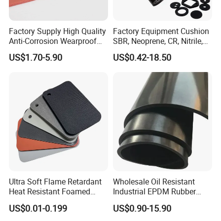
Factory Supply High Quality
Factory Equipment Cushion
Anti-Corrosion Wearproof
SBR, Neoprene, CR, Nitrile,
Customized Industrial
NBR, EPDM, Silicone, FKM,
US$1.70-5.90
US$0.42-18.50
Silicone Foam Sheet
Vition Gaskets Rubber Sheet
Ultra Soft Flame Retardant
Wholesale Oil Resistant
Heat Resistant Foamed
Industrial EPDM Rubber
Silicone Sheet
Sheet Black Vulcanized
US$0.01-0.199
US$0.90-15.90
Rubber Sheet