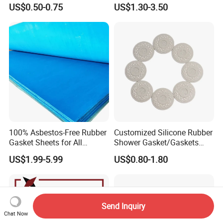
Air Compressor, Air
Nitrile/ NBR Rubber Sheet
US$0.50-0.75
US$1.30-3.50
Conditioner
Rolls
100% Asbestos-Free Rubber
Customized Silicone Rubber
Gasket Sheets for All
Shower Gasket/Gaskets
Applications
Nozzle Shower Head Covers
US$1.99-5.99
US$0.80-1.80
Gasket
Send Inquiry
Chat Now