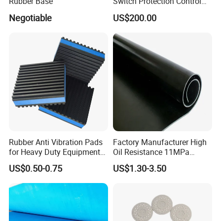
Rubber Base
Switch Protection Control
Pressure Sensitive Safety
Negotiable
US$200.00
Rubber Gasket
Rubber Anti Vibration Pads
Factory Manufacturer High
for Heavy Duty Equipments,
Oil Resistance 11MPa
Air Compressor, Air
Nitrile/ NBR Rubber Sheet
US$0.50-0.75
US$1.30-3.50
Conditioner
Rolls